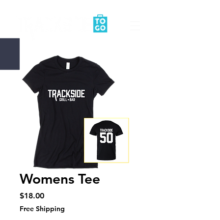
Womens Tee
Price
$18.00
Free Shipping