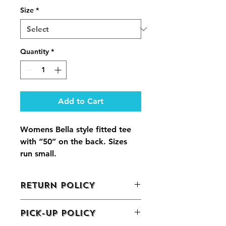
Size
*
Quantity
*
Add to Cart
Womens Bella style fitted tee 
with “50” on the back. Sizes 
run small.
RETURN POLICY
We do not offer returns on grocery 
PICK-UP POLICY
items
. If there is a concern or issue 
with your order, please call 570-424-